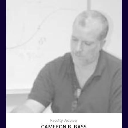
Faculty Adviser
CAMERON R. BASS