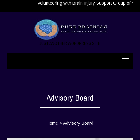
Volunteering with Brain Injury Support Group of Nort
JUST ANOTHER WORDPRESS SITE
Advisory Board
Home
>
Advisory Board