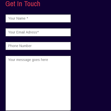
Get In Touch