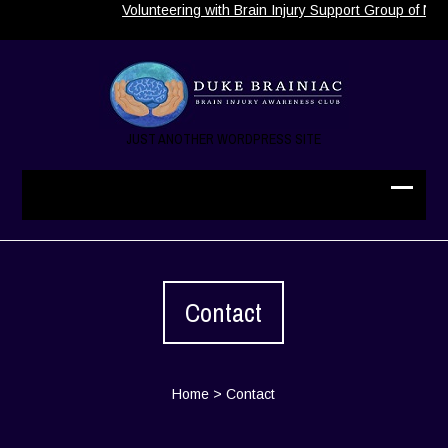
Volunteering with Brain Injury Support Group of Nort
JUST ANOTHER WORDPRESS SITE
Contact
Home
>
Contact