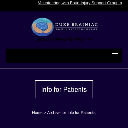
Volunteering with Brain Injury Support Group of No
JUST ANOTHER WORDPRESS SITE
Info for Patients
Home
>
Archive for Info for Patients