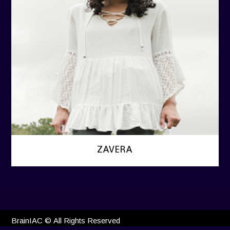
ZAVERA
BrainIAC © All Rights Reserved