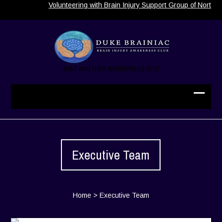
Volunteering with Brain Injury Support Group of North Carolina
JUST ANOTHER WORDPRESS SITE
Executive Team
Home
>
Executive Team