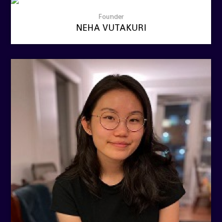
Founder
NEHA VUTAKURI