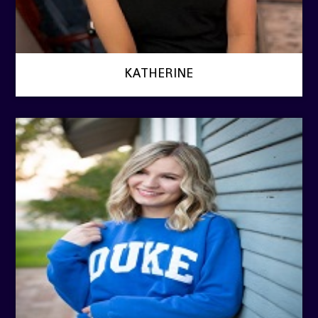
KATHERINE