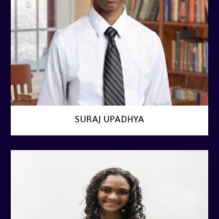
SURAJ UPADHYA