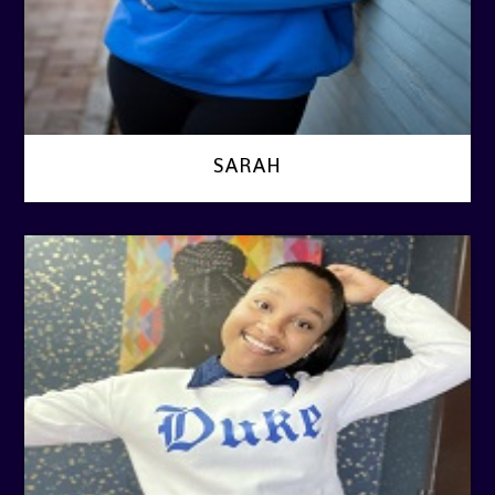
SARAH