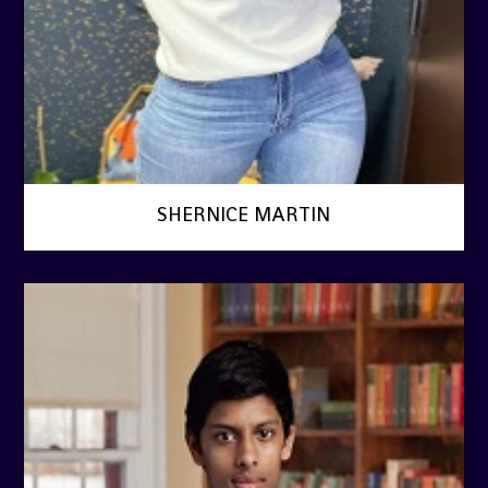
SHERNICE MARTIN