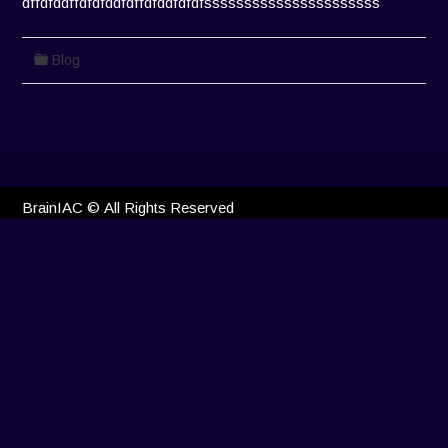
dffdfddffdfdfddfdffdfddfdfdfssssssssssssssssssssss
Blog
BrainIAC © All Rights Reserved