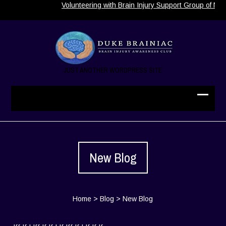
Volunteering with Brain Injury Support Group of Nor
JUST ANOTHER WORDPRESS SITE
New Blog
Home
>
Blog
>
New Blog